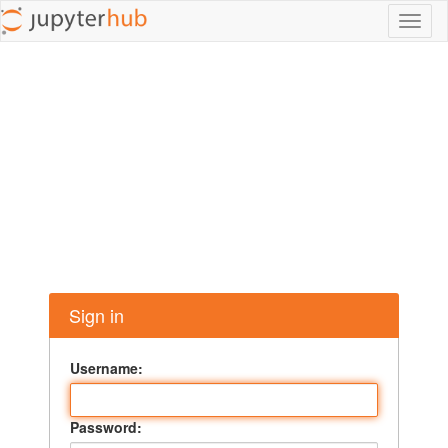
Toggl
naviga
Sign in
Username:
Password: